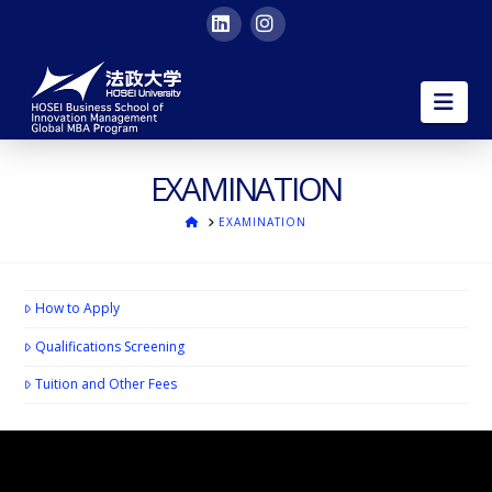
LinkedIn
Instagram
HOSEI
Nav
University
Global
EXAMINATION
ホ
EXAMINATION
MBA
ー
ム
|
How to Apply
in
Qualifications Screening
Tuition and Other Fees
English
in