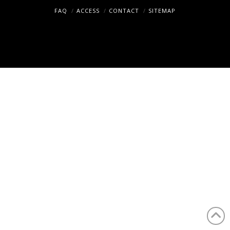
Tokyo
FAQ
ACCESS
CONTACT
SITEMAP
Copyright (c) Hosei University. All rights reserved.
in
1.5
years