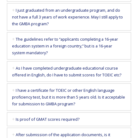
Tokyo
I just graduated from an undergraduate program, and do
not have a full 3 years of work experience. May I still apply to
in
the GMBA program?
1.5
The guidelines refer to “applicants completing a 16-year
education system in a foreign country,” but is a 16-year
system mandatory?
years
As I have completed undergraduate educational course
offered in English, do I have to submit scores for TOEIC etc?
I have a certificate for TOEIC or other English language
proficiency test, but it is more than 5 years old. Is it acceptable
for submission to GMBA program?
Is proof of GMAT scores required?
After submission of the application documents, is it