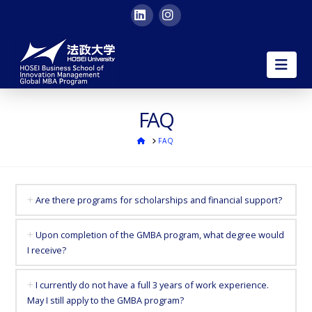
LinkedIn
Instagram
HOSEI
Nav
University
Global
FAQ
ホ
FAQ
MBA
ー
ム
|
Are there programs for scholarships and financial support?
in
Upon completion of the GMBA program, what degree would
I receive?
English
I currently do not have a full 3 years of work experience.
in
May I still apply to the GMBA program?