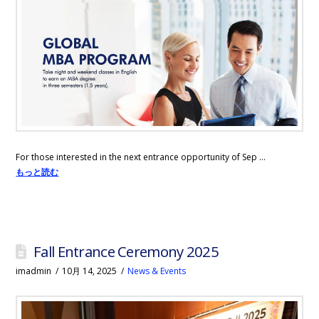
For those interested in the next entrance opportunity of Sep …
もっと読む
Fall Entrance Ceremony 2025
imadmin
10月 14, 2025
News & Events