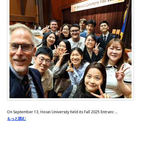
On September 13, Hosei University held its Fall 2025 Entranc …
もっと読む