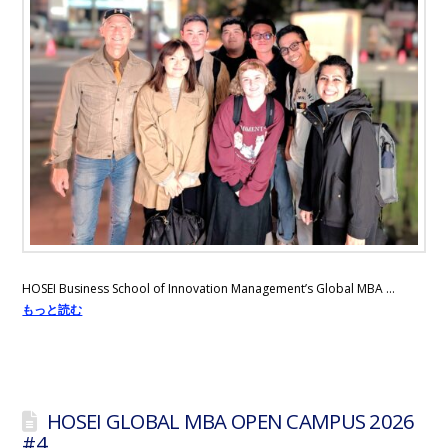
HOSEI Business School of Innovation Management’s Global MBA …
もっと読む
HOSEI GLOBAL MBA OPEN CAMPUS 2026
#4