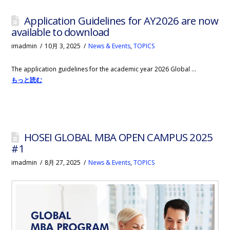
Application Guidelines for AY2026 are now
available to download
imadmin
10月 3, 2025
News & Events
,
TOPICS
The application guidelines for the academic year 2026 Global …
もっと読む
HOSEI GLOBAL MBA OPEN CAMPUS 2025
#1
imadmin
8月 27, 2025
News & Events
,
TOPICS