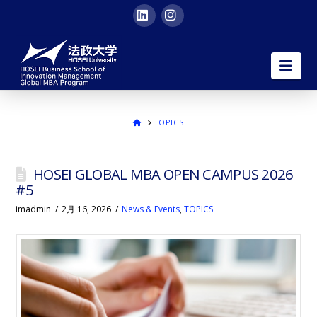
LinkedIn
Instagram
HOSEI
Nav
University
Global
ホ
TOPICS
ー
ム
MBA
HOSEI GLOBAL MBA OPEN CAMPUS 2026
|
#5
imadmin
2月 16, 2026
News & Events
,
TOPICS
in
English
in