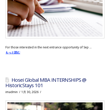
Tokyo
in
1.5
years
For those interested in the next entrance opportunity of Sep …
もっと読む
Hosei Global MBA INTERNSHIPS @
HistoricStays 101
imadmin
1月 30, 2026