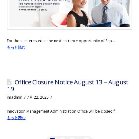
For those interested in the next entrance opportunity of Sep …
もっと読む
Office Closure Notice August 13 – August
19
imadmin
7月 22, 2025
Innovation Management Administration Office will be closed f …
もっと読む