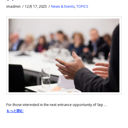
imadmin
12月 17, 2025
News & Events
,
TOPICS
For those interested in the next entrance opportunity of Sep …
もっと読む