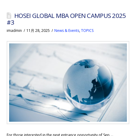
HOSEI GLOBAL MBA OPEN CAMPUS 2025
#3
imadmin
11月 28, 2025
News & Events
,
TOPICS
For those interested in the next entrance opportunity of Sep …