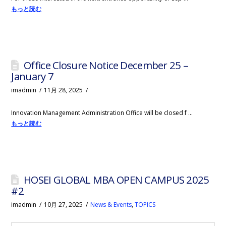
もっと読む
Office Closure Notice December 25 –
January 7
imadmin
11月 28, 2025
Innovation Management Administration Office will be closed f …
もっと読む
HOSEI GLOBAL MBA OPEN CAMPUS 2025
#2
imadmin
10月 27, 2025
News & Events
,
TOPICS